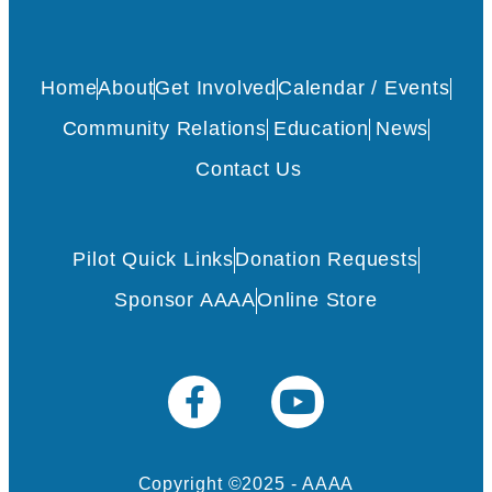
Home
About
Get Involved
Calendar / Events
Community Relations
Education
News
Contact Us
Pilot Quick Links
Donation Requests
Sponsor AAAA
Online Store
Copyright ©2025 - AAAA