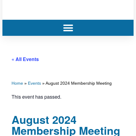
« All Events
Home
»
Events
»
August 2024 Membership Meeting
This event has passed.
August 2024
Membership Meeting