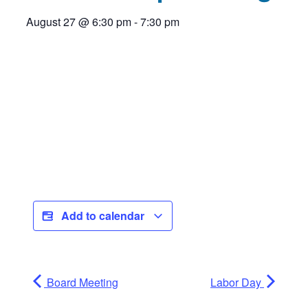
August 27
@
6:30 pm
-
7:30 pm
Add to calendar
Board Meeting
Labor Day