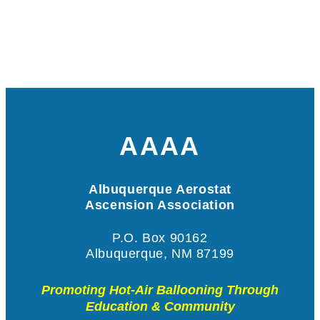
AAAA
Albuquerque Aerostat
Ascension Association
P.O. Box 90162
Albuquerque, NM 87199
Promoting Hot-Air Ballooning Through
Education & Community