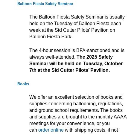
Balloon Fiesta Safety Seminar
The Balloon Fiesta Safety Seminar is usually
held on the Tuesday of Balloon Fiesta each
week at the Sid Cutter Pilots’ Pavilion on
Balloon Fiesta Park.
The 4-hour session is BFA-sanctioned and is
always well-attended.
The 2025 Safety
Seminar will be held on Tuesday, October
7th at the Sid Cutter Pilots’ Pavilion.
Books
We offer an excellent selection of books and
supplies concerning ballooning, regulations,
and ground school requirements. The books
and supplies are brought to the monthly AAAA
meetings for your convenience, or you
can
order online
with shipping costs, if not