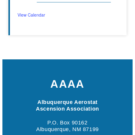
View Calendar
AAAA
Albuquerque Aerostat
Ascension Association
P.O. Box 90162
Albuquerque, NM 87199