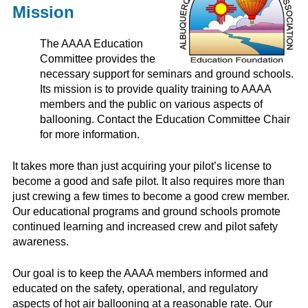
Mission
The AAAA Education
Committee provides the
necessary support for seminars and ground schools.
Its mission is to provide quality training to AAAA
members and the public on various aspects of
ballooning. Contact the Education Committee Chair
for more information.
It takes more than just acquiring your pilot’s license to
become a good and safe pilot. It also requires more than
just crewing a few times to become a good crew member.
Our educational programs and ground schools promote
continued learning and increased crew and pilot safety
awareness.
Our goal is to keep the AAAA members informed and
educated on the safety, operational, and regulatory
aspects of hot air ballooning at a reasonable rate. Our