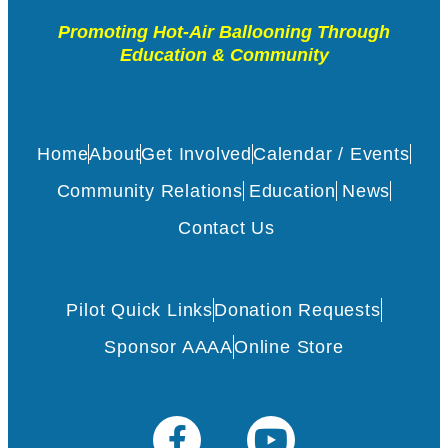
Promoting Hot-Air Ballooning Through
Education & Community
Home
About
Get Involved
Calendar / Events
Community Relations
Education
News
Contact Us
Pilot Quick Links
Donation Requests
Sponsor AAAA
Online Store