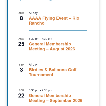
All day
AUG
8
AAAA Flying Event – Rio
Rancho
6:30 pm
-
7:30 pm
AUG
25
General Membership
Meeting – August 2026
All day
SEP
3
Birdies & Balloons Golf
Tournament
6:30 pm
-
7:30 pm
SEP
22
General Membership
Meeting – September 2026