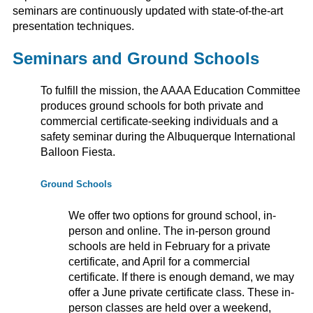
seminars are continuously updated with state-of-the-art
presentation techniques.
Seminars and Ground Schools
To fulfill the mission, the AAAA Education Committee
produces ground schools for both private and
commercial certificate-seeking individuals and a
safety seminar during the Albuquerque International
Balloon Fiesta.
Ground Schools
We offer two options for ground school, in-
person and online. The in-person ground
schools are held in February for a private
certificate, and April for a commercial
certificate. If there is enough demand, we may
offer a June private certificate class. These in-
person classes are held over a weekend,