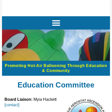
Promoting Hot-Air Ballooning Through Education
& Community
Education Committee
Board Liaison:
Myia Hackett
[contact]