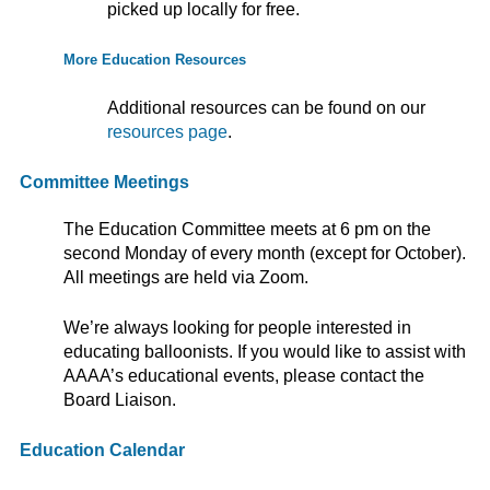
picked up locally for free.
More Education Resources
Additional resources can be found on our
resources page
.
Committee Meetings
The Education Committee meets at 6 pm on the
second Monday of every month (except for October).
All meetings are held via Zoom.
We’re always looking for people interested in
educating balloonists. If you would like to assist with
AAAA’s educational events, please contact the
Board Liaison.
Education Calendar