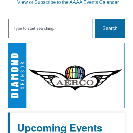
View or Subscribe to the AAAA Events Calendar
Search
Upcoming Events