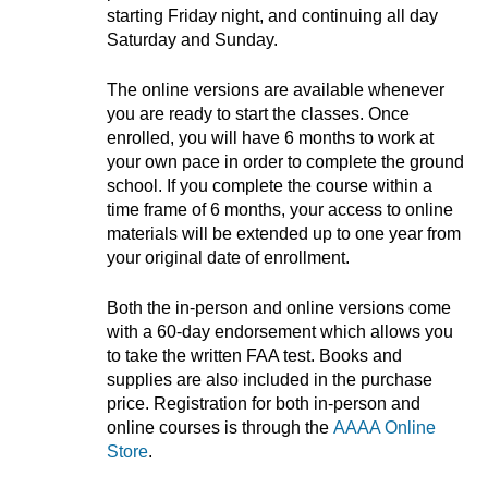
starting Friday night, and continuing all day
Saturday and Sunday.
The online versions are available whenever
you are ready to start the classes. Once
enrolled, you will have 6 months to work at
your own pace in order to complete the ground
school. If you complete the course within a
time frame of 6 months, your access to online
materials will be extended up to one year from
your original date of enrollment.
Both the in-person and online versions come
with a 60-day endorsement which allows you
to take the written FAA test. Books and
supplies are also included in the purchase
price. Registration for both in-person and
online courses is through the
AAAA Online
Store
.