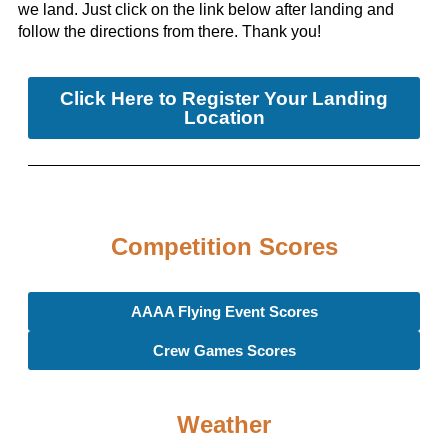
we land. Just click on the link below after landing and
follow the directions from there. Thank you!
Click Here to Register Your Landing
Location
Competition Scores
AAAA Flying Event Scores
Crew Games Scores
Weather