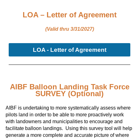
LOA – Letter of Agreement
(Valid thru 3/31/2027)
LOA - Letter of Agreement
AIBF Balloon Landing Task Force
SURVEY (Optional)
AIBF is undertaking to more systematically assess where
pilots land in order to be able to more proactively work
with landowners and municipalities to encourage and
facilitate balloon landings. Using this survey tool will help
generate a more complete and accurate picture of where