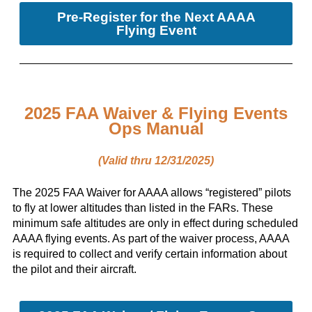
Pre-Register for the Next AAAA
Flying Event
2025 FAA Waiver & Flying Events
Ops Manual
(Valid thru 12/31/2025)
The 2025 FAA Waiver for AAAA allows “registered” pilots
to fly at lower altitudes than listed in the FARs. These
minimum safe altitudes are only in effect during scheduled
AAAA flying events. As part of the waiver process, AAAA
is required to collect and verify certain information about
the pilot and their aircraft.