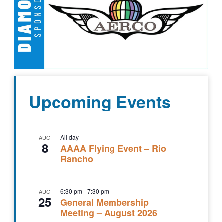
Upcoming Events
All day
AUG
8
AAAA Flying Event – Rio
Rancho
6:30 pm
-
7:30 pm
AUG
25
General Membership
Meeting – August 2026