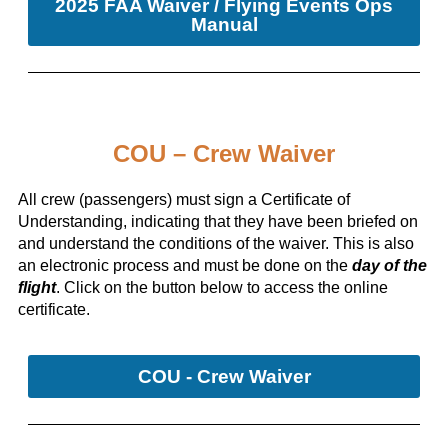
2025 FAA Waiver / Flying Events Ops
Manual
COU – Crew Waiver
All crew (passengers) must sign a Certificate of
Understanding, indicating that they have been briefed on
and understand the conditions of the waiver. This is also
an electronic process and must be done on the
day of the
flight
. Click on the button below to access the online
certificate.
COU - Crew Waiver