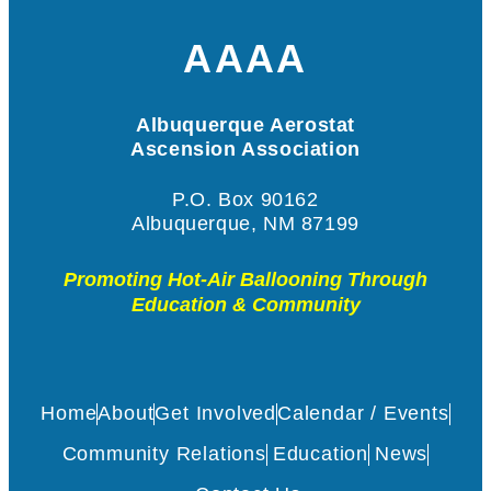
AAAA
Albuquerque Aerostat
Ascension Association
P.O. Box 90162
Albuquerque, NM 87199
Promoting Hot-Air Ballooning Through
Education & Community
Home
About
Get Involved
Calendar / Events
Community Relations
Education
News