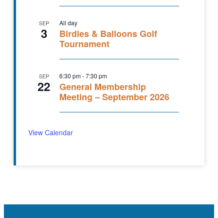
All day
SEP
3
Birdies & Balloons Golf
Tournament
6:30 pm
-
7:30 pm
SEP
22
General Membership
Meeting – September 2026
View Calendar