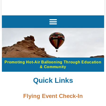
Promoting Hot-Air Ballooning Through Education
& Community
Quick Links
Flying Event Check-In