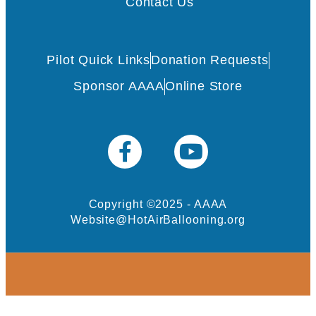
Contact Us
Pilot Quick Links
Donation Requests
Sponsor AAAA
Online Store
Copyright ©2025 - AAAA
Website@HotAirBallooning.org