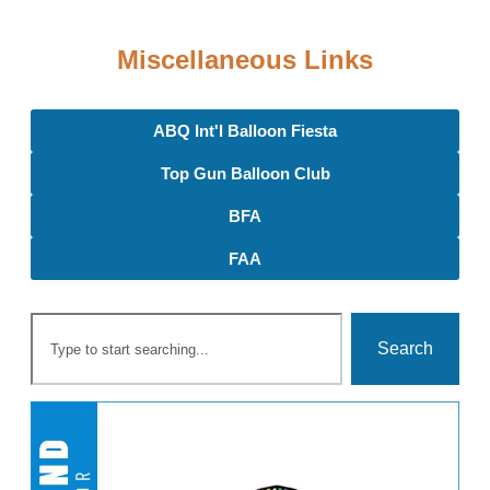
Miscellaneous Links
ABQ Int'l Balloon Fiesta
Top Gun Balloon Club
BFA
FAA
Search