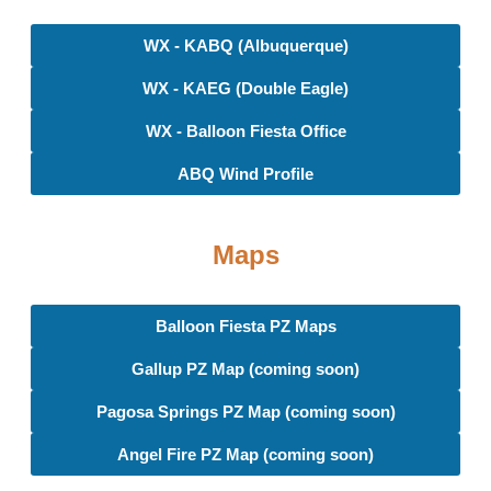
WX - KABQ (Albuquerque)
WX - KAEG (Double Eagle)
WX - Balloon Fiesta Office
ABQ Wind Profile
Maps
Balloon Fiesta PZ Maps
Gallup PZ Map (coming soon)
Pagosa Springs PZ Map (coming soon)
Angel Fire PZ Map (coming soon)