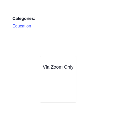
Categories:
Education
Via Zoom Only