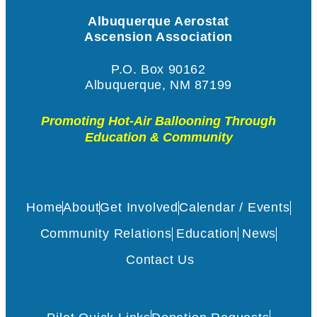
Albuquerque Aerostat
Ascension Association
P.O. Box 90162
Albuquerque, NM 87199
Promoting Hot-Air Ballooning Through
Education & Community
Home
About
Get Involved
Calendar / Events
Community Relations
Education
News
Contact Us