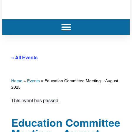
« All Events
Home
»
Events
»
Education Committee Meeting – August
2025
This event has passed.
Education Committee