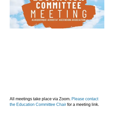
All meetings take place via Zoom.
Please contact
the Education Committee Chair
for a meeting link.