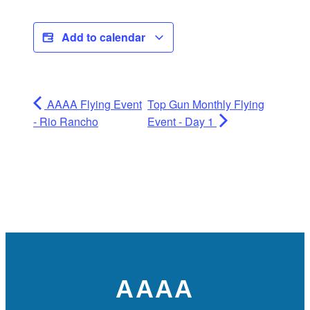
Add to calendar
AAAA Flying Event
Top Gun Monthly Flying
- Rio Rancho
Event - Day 1
AAAA