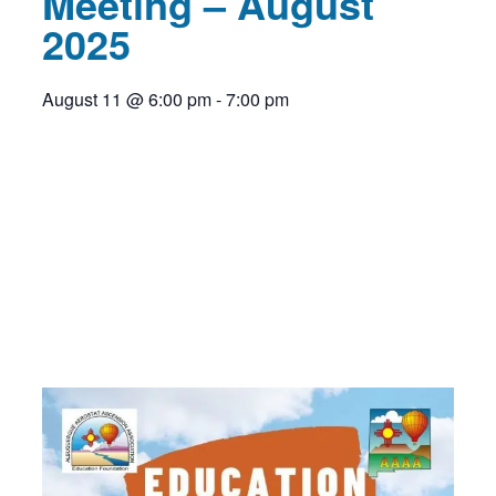
Meeting – August
2025
August 11
@
6:00 pm
-
7:00 pm