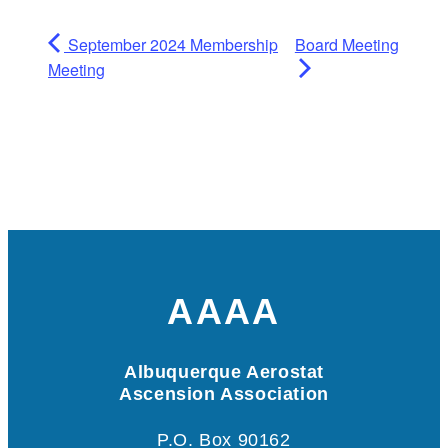
September 2024 Membership
Board Meeting
Meeting
AAAA
Albuquerque Aerostat
Ascension Association
P.O. Box 90162