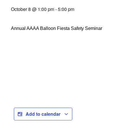
October 8
@
1:00 pm
-
5:00 pm
Annual AAAA Balloon Fiesta Safety Seminar
Add to calendar