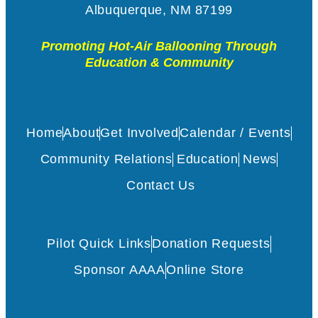
Albuquerque, NM 87199
Promoting Hot-Air Ballooning Through
Education & Community
Home
About
Get Involved
Calendar / Events
Community Relations
Education
News
Contact Us
Pilot Quick Links
Donation Requests
Sponsor AAAA
Online Store