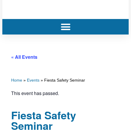
« All Events
Home
»
Events
»
Fiesta Safety Seminar
This event has passed.
Fiesta Safety
Seminar