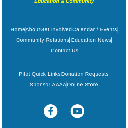
Education & Community
Home
About
Get Involved
Calendar / Events
Community Relations
Education
News
Contact Us
Pilot Quick Links
Donation Requests
Sponsor AAAA
Online Store