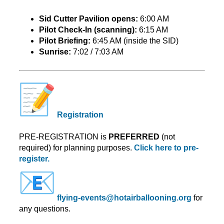
Sid Cutter Pavilion opens:
6:00 AM
Pilot Check-In (scanning):
6:15 AM
Pilot Briefing:
6:45 AM (inside the SID)
Sunrise:
7:02 / 7:03 AM
Registration
PRE-REGISTRATION is
PREFERRED
(not
required) for planning purposes.
Click here to pre-
register.
flying-events@
hotairballooning.org
for
any questions.