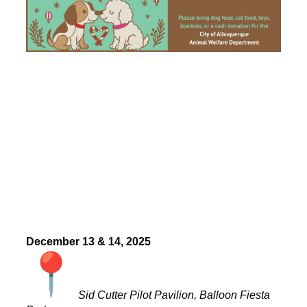
December 13 & 14, 2025
Sid Cutter Pilot Pavilion, Balloon Fiesta