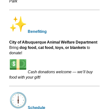
Park
Benefiting
City of Albuquerque Animal Welfare Department
Bring
dog food, cat food, toys, or blankets
to
donate!
Cash donations welcome — we’ll buy
food with your gift!
Schedule