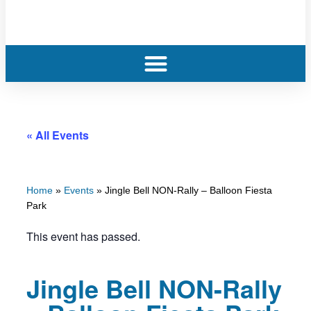
« All Events
Home
»
Events
»
Jingle Bell NON-Rally – Balloon Fiesta
Park
This event has passed.
Jingle Bell NON-Rally