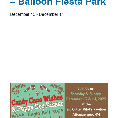
– Balloon Fiesta Park
December 13
-
December 14