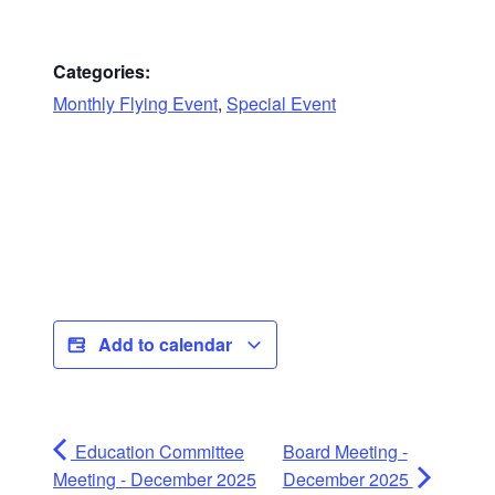
Categories:
Monthly Flying Event
,
Special Event
Add to calendar
Education Committee
Board Meeting -
Meeting - December 2025
December 2025