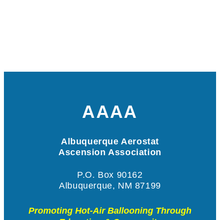
AAAA
Albuquerque Aerostat
Ascension Association
P.O. Box 90162
Albuquerque, NM 87199
Promoting Hot-Air Ballooning Through