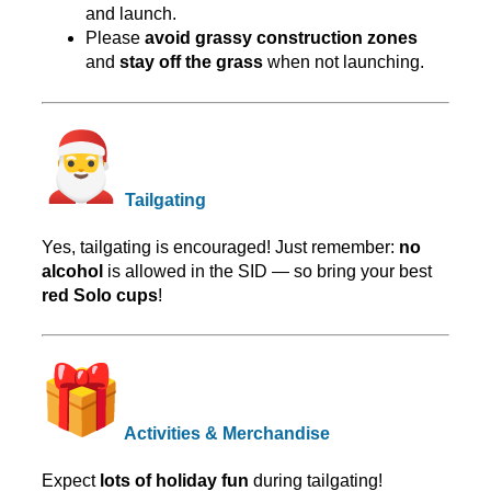
and launch.
Please
avoid grassy construction zones
and
stay off the grass
when not launching.
Tailgating
Yes, tailgating is encouraged! Just remember:
no
alcohol
is allowed in the SID — so bring your best
red Solo cups
!
Activities & Merchandise
Expect
lots of holiday fun
during tailgating!