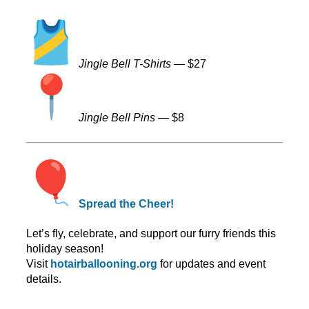
Jingle Bell T-Shirts
— $27
Jingle Bell Pins
— $8
Spread the Cheer!
Let’s fly, celebrate, and support our furry friends this
holiday season!
Visit
hotairballooning.org
for updates and event
details.