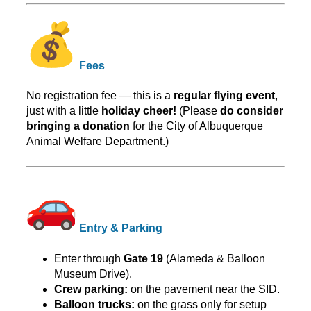
Fees
No registration fee — this is a
regular flying event
,
just with a little
holiday cheer!
(Please
do consider
bringing a donation
for the City of Albuquerque
Animal Welfare Department.)
Entry & Parking
Enter through
Gate 19
(Alameda & Balloon
Museum Drive).
Crew parking:
on the pavement near the SID.
Balloon trucks:
on the grass only for setup