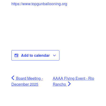
https://www.topgunballooning.org
Add to calendar
Board Meeting -
AAAA Flying Event - Rio
December 2025
Rancho