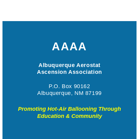
AAAA
Albuquerque Aerostat
Ascension Association
P.O. Box 90162
Albuquerque, NM 87199
Promoting Hot-Air Ballooning Through
Education & Community