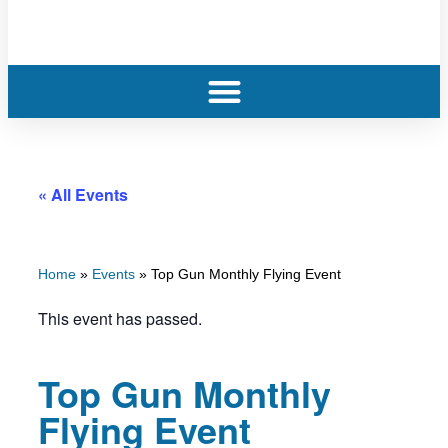
« All Events
Home
»
Events
»
Top Gun Monthly Flying Event
This event has passed.
Top Gun Monthly
Flying Event