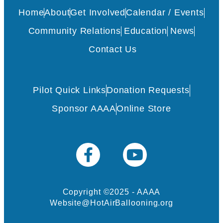
Home
About
Get Involved
Calendar / Events
Community Relations
Education
News
Contact Us
Pilot Quick Links
Donation Requests
Sponsor AAAA
Online Store
Copyright ©2025 - AAAA
Website@HotAirBallooning.org