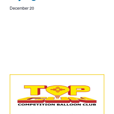
December 20