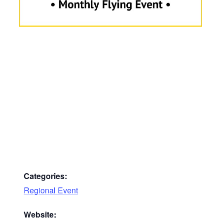
Categories:
Regional Event
Website: