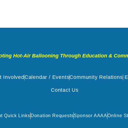
ting Hot-Air Ballooning Through Education & Com
t Involved
Calendar / Events
Community Relations
E
Contact Us
ot Quick Links
Donation Requests
Sponsor AAAA
Online S