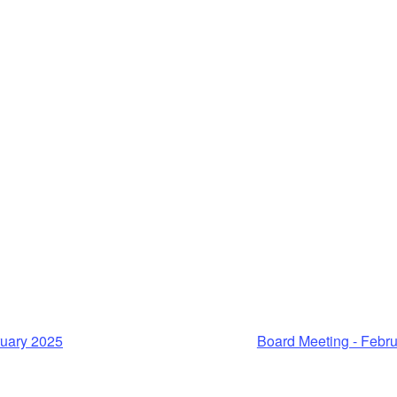
ruary 2025
Board Meeting - Febr