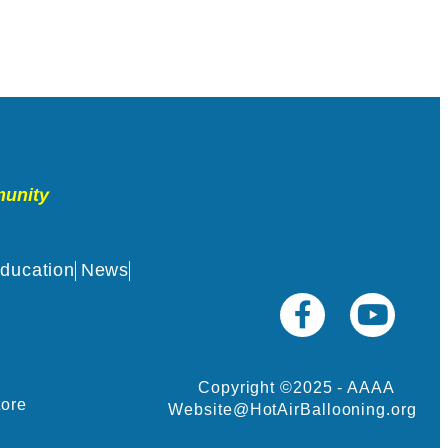
munity
ducation
News
Copyright ©2025 - AAAA
tore
Website@HotAirBallooning.org