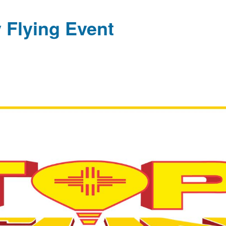
 Flying Event