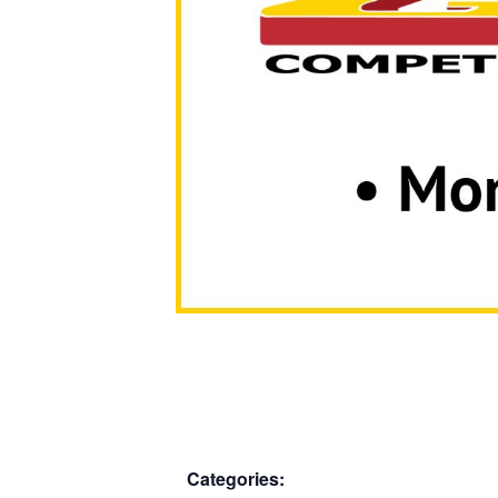
Categories: