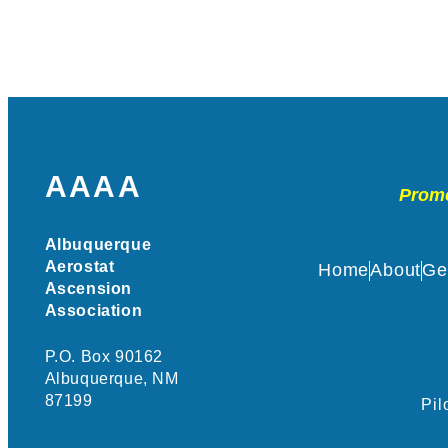
AAAA
Promo
Albuquerque
Aerostat
Home
About
Ge
Ascension
Association
P.O. Box 90162
Albuquerque, NM
87199
Pil