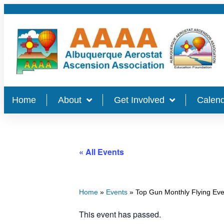
Home
About
Get Involved
Calend
« All Events
Home
»
Events
»
Top Gun Monthly Flying Eve
This event has passed.