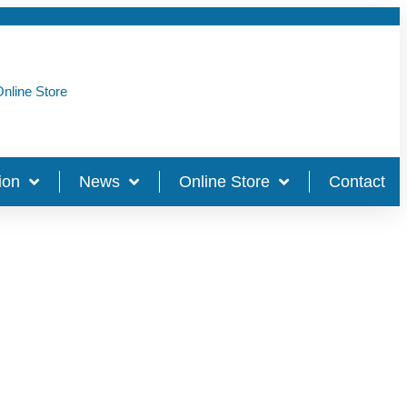
nline Store
ion
News
Online Store
Contact