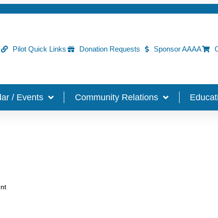
Pilot Quick Links
Donation Requests
Sponsor AAAA
O
ar / Events
Community Relations
Educat
nt