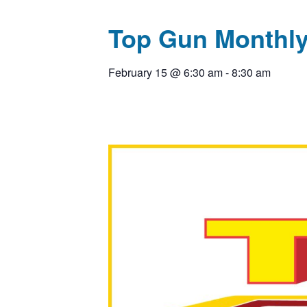
Top Gun Monthly
February 15
@
6:30 am
-
8:30 am