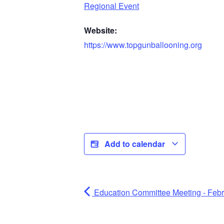
Regional Event
Website:
https://www.topgunballooning.org
Add to calendar
Education Committee Meeting - Feb