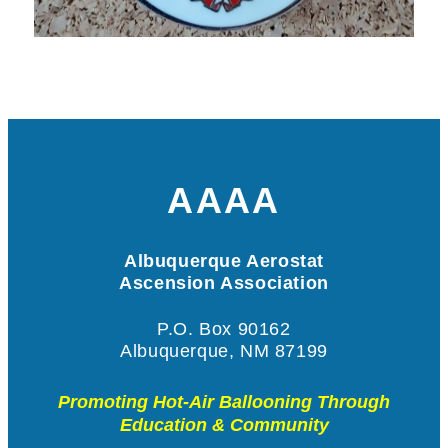
AAAA
Albuquerque Aerostat
Ascension Association
P.O. Box 90162
Albuquerque, NM 87199
Promoting Hot-Air Ballooning Through
Education & Community