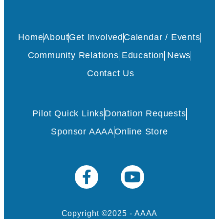
Home
About
Get Involved
Calendar / Events
Community Relations
Education
News
Contact Us
Pilot Quick Links
Donation Requests
Sponsor AAAA
Online Store
Copyright ©2025 - AAAA