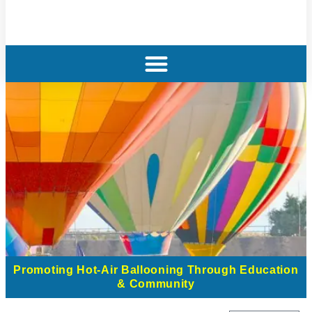
Promoting Hot-Air Ballooning Through Education
& Community