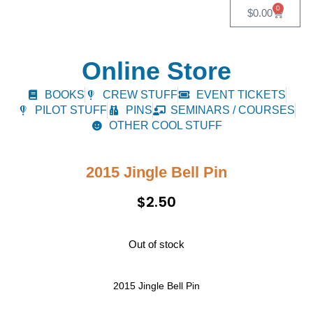
0
$
0.00
Online Store
BOOKS
CREW STUFF
EVENT TICKETS
PILOT STUFF
PINS
SEMINARS / COURSES
OTHER COOL STUFF
2015 Jingle Bell Pin
$
2.50
Out of stock
2015 Jingle Bell Pin