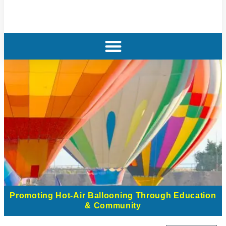
Promoting Hot-Air Ballooning Through Education
& Community