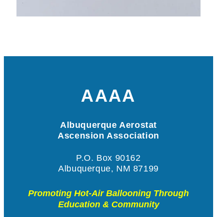
AAAA
Albuquerque Aerostat
Ascension Association
P.O. Box 90162
Albuquerque, NM 87199
Promoting Hot-Air Ballooning Through
Education & Community