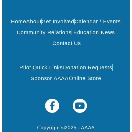
Home
About
Get Involved
Calendar / Events
Community Relations
Education
News
Contact Us
Pilot Quick Links
Donation Requests
Sponsor AAAA
Online Store
Copyright ©2025 - AAAA