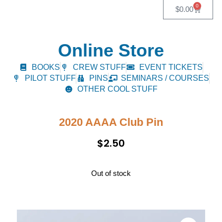
0
$
0.00
Online Store
BOOKS
CREW STUFF
EVENT TICKETS
PILOT STUFF
PINS
SEMINARS / COURSES
OTHER COOL STUFF
2020 AAAA Club Pin
$
2.50
Out of stock