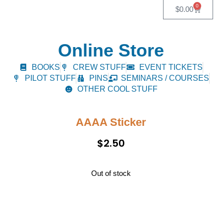
0
$
0.00
Online Store
BOOKS
CREW STUFF
EVENT TICKETS
PILOT STUFF
PINS
SEMINARS / COURSES
OTHER COOL STUFF
AAAA Sticker
$
2.50
Out of stock