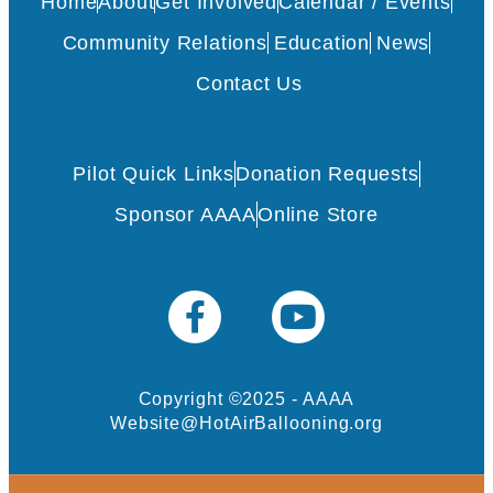
Home
About
Get Involved
Calendar / Events
Community Relations
Education
News
Contact Us
Pilot Quick Links
Donation Requests
Sponsor AAAA
Online Store
Copyright ©2025 - AAAA
Website@HotAirBallooning.org