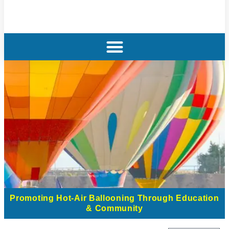
Promoting Hot-Air Ballooning Through Education
& Community