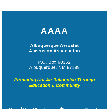
AAAA
Albuquerque Aerostat
Ascension Association
P.O. Box 90162
Albuquerque, NM 87199
Promoting Hot-Air Ballooning Through
Education & Community