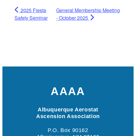
2025 Fiesta
General Membership Meeting
Safety Seminar
- October 2025
AAAA
Albuquerque Aerostat
Ascension Association
P.O. Box 90162