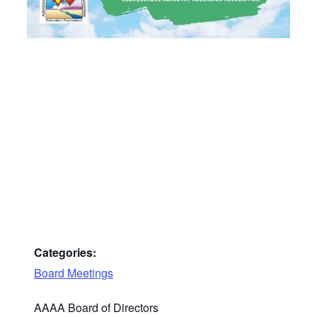
Categories:
Board Meetings
AAAA Board of Directors