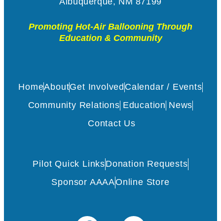
Albuquerque, NM 87199
Promoting Hot-Air Ballooning Through
Education & Community
Home
About
Get Involved
Calendar / Events
Community Relations
Education
News
Contact Us
Pilot Quick Links
Donation Requests
Sponsor AAAA
Online Store