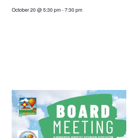
October 20
@
5:30 pm
-
7:30 pm