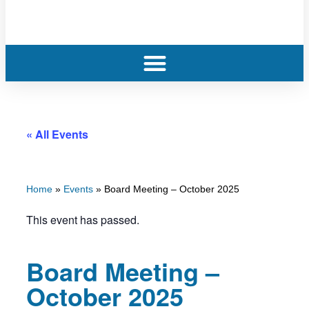
« All Events
Home
»
Events
»
Board Meeting – October 2025
This event has passed.
Board Meeting –
October 2025