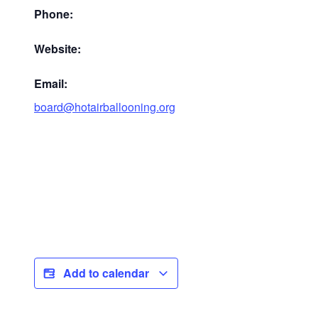
Phone:
Website:
Email:
board@hotairballooning.org
Add to calendar