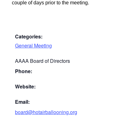
couple of days prior to the meeting.
Categories:
General Meeting
AAAA Board of Directors
Phone:
Website:
Email:
board@hotairballooning.org