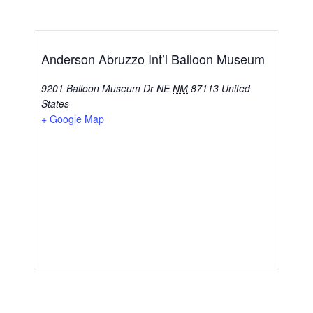
Anderson Abruzzo Int’l Balloon Museum
9201 Balloon Museum Dr NE
NM
87113
United
States
+ Google Map