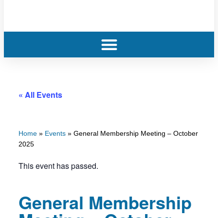
« All Events
Home
»
Events
»
General Membership Meeting – October
2025
This event has passed.
General Membership