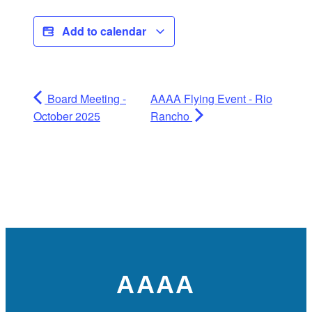
Add to calendar
Board Meeting -
AAAA Flying Event - Rio
October 2025
Rancho
AAAA