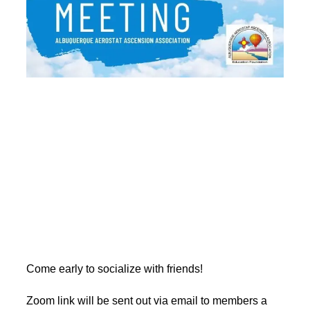
Come early to socialize with friends!
Zoom link will be sent out via email to members a