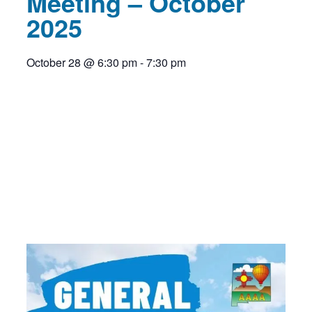
Meeting – October
2025
October 28
@
6:30 pm
-
7:30 pm