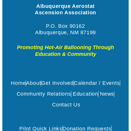
Albuquerque Aerostat
Ascension Association
P.O. Box 90162
Albuquerque, NM 87199
Promoting Hot-Air Ballooning Through
Education & Community
Home
About
Get Involved
Calendar / Events
Community Relations
Education
News
Contact Us
Pilot Quick Links
Donation Requests