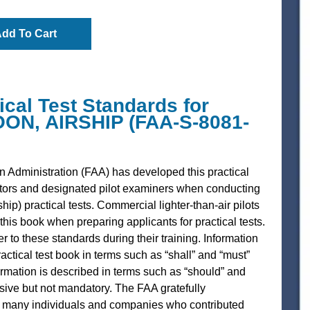
dd To Cart
al Test Standards for
N, AIRSHIP (FAA-S-8081-
n Administration (FAA) has developed this practical
ctors and designated pilot examiners when conducting
hip) practical tests. Commercial lighter-than-air pilots
this book when preparing applicants for practical tests.
r to these standards during their training. Information
ractical test book in terms such as “shall” and “must”
rmation is described in terms such as “should” and
ssive but not mandatory. The FAA gratefully
 many individuals and companies who contributed