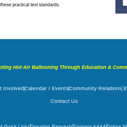
 these practical test standards.
ting Hot-Air Ballooning Through Education & Com
t Involved
Calendar / Events
Community Relations
E
Contact Us
ot Quick Links
Donation Requests
Sponsor AAAA
Online S