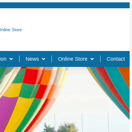
nline Store
ion
News
Online Store
Contact