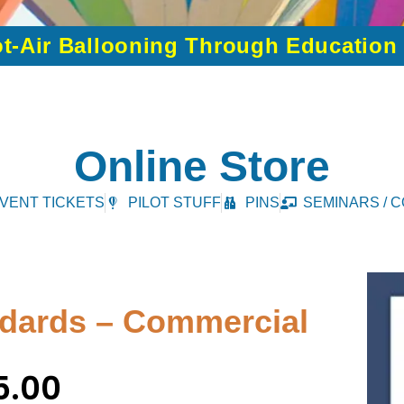
t-Air Ballooning Through Educatio
Online Store
VENT TICKETS
PILOT STUFF
PINS
SEMINARS / 
andards – Commercial
5.00