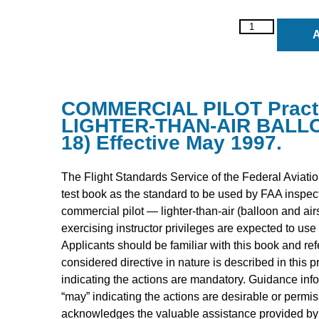
A
COMMERCIAL PILOT Practic
LIGHTER-THAN-AIR BALLOO
18) Effective May 1997.
The Flight Standards Service of the Federal Aviatio
test book as the standard to be used by FAA inspe
commercial pilot — lighter-than-air (balloon and airs
exercising instructor privileges are expected to use 
Applicants should be familiar with this book and refe
considered directive in nature is described in this p
indicating the actions are mandatory. Guidance info
“may” indicating the actions are desirable or permi
acknowledges the valuable assistance provided by