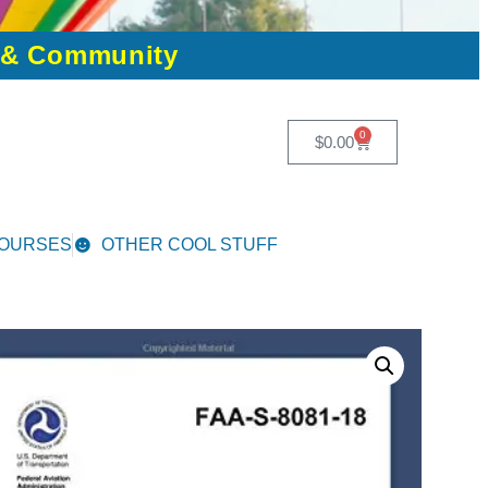
n & Community
0
$
0.00
COURSES
OTHER COOL STUFF