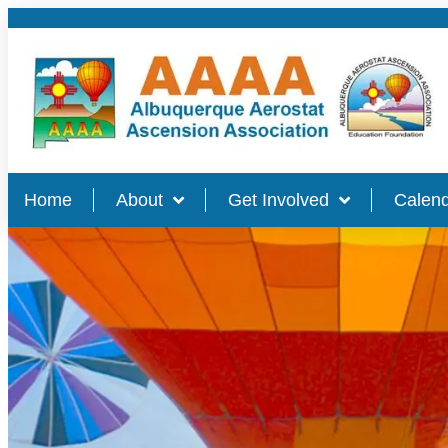
Home
About
Get Involved
Calend