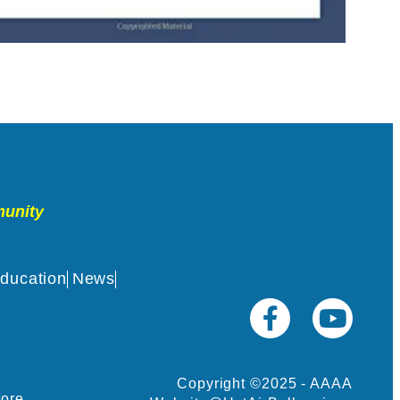
munity
ducation
News
Copyright ©2025 - AAAA
tore